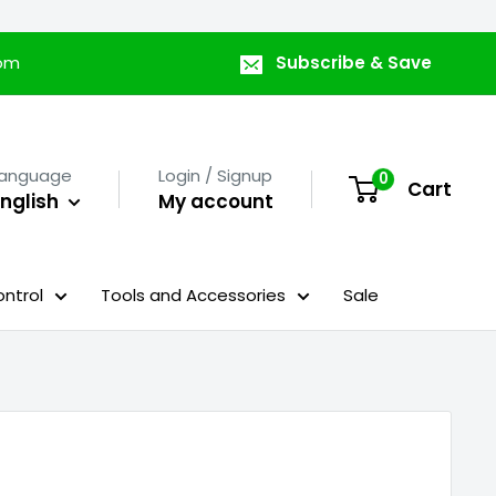
com
Subscribe & Save
Language
Login / Signup
0
Cart
nglish
My account
ntrol
Tools and Accessories
Sale