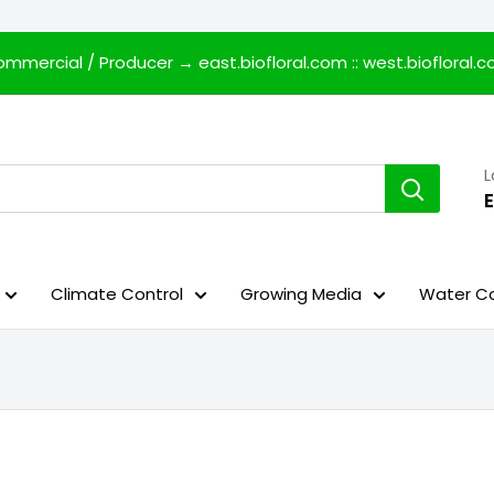
mmercial / Producer →
east.biofloral.com
::
west.biofloral.
E
Climate Control
Growing Media
Water Co