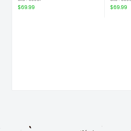
Sale
Sale
$69.99
$69.99
price
price