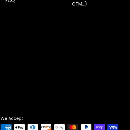
FAQ
CFM...)
We Accept