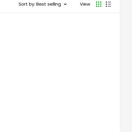
Sort by: Best selling
View