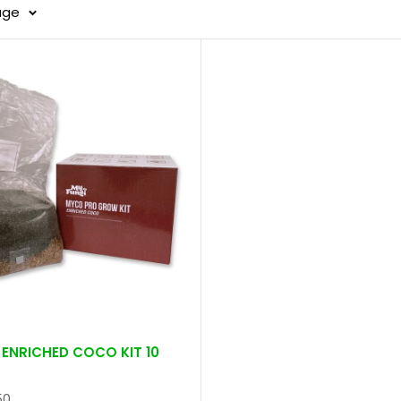
age
ENRICHED COCO KIT 10
50