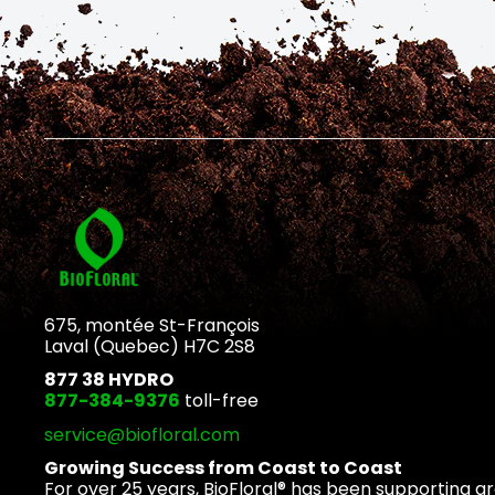
675, montée St-François
Laval (Quebec) H7C 2S8
877 38 HYDRO
877-384-9376
toll-free
service@biofloral.com
Growing Success from Coast to Coast
For over 25 years, BioFloral® has been supporting g