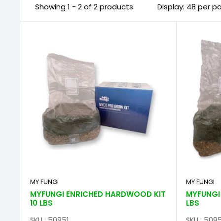
Showing 1 - 2 of 2 products
Display: 48 per p
MY FUNGI
MY FUNGI
MYFUNGI ENRICHED HARDWOOD KIT
MYFUNGI 
10 LBS
LBS
SKU : 50951
SKU : 509