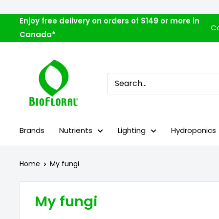
Skip
to
Enjoy free delivery on orders of $149 or more in
Co
content
Canada*
Biofloral
Brands
Nutrients
Lighting
Hydroponics
Home
My fungi
My fungi