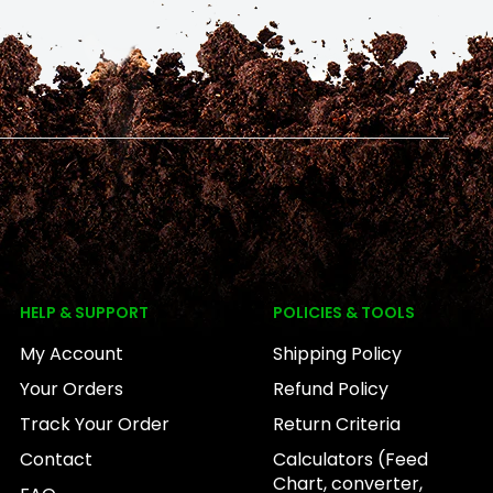
HELP & SUPPORT
POLICIES & TOOLS
My Account
Shipping Policy
Your Orders
Refund Policy
Track Your Order
Return Criteria
Contact
Calculators (Feed
Chart, converter,