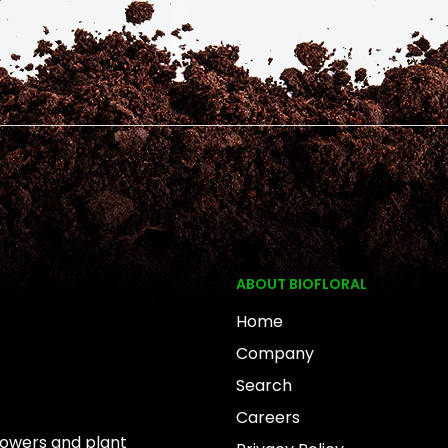
ABOUT BIOFLORAL
Home
Company
Search
Careers
rowers and plant