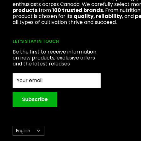
enthusiasts across Canada. We carefully select mo
products
from
100 trusted brands
. From nutrition
product is chosen for its
quality, reliability
, and
p
all types of cultivation thrive and succeed.
LET’S STAY IN TOUCH
Be the first to receive information
on new products, exclusive offers
and the latest releases
Your email
Subscribe
Language
English