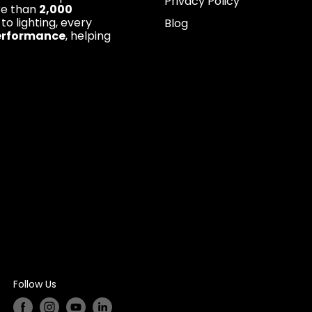
Privacy Policy
re than
2,000
 to lighting, every
Blog
erformance
, helping
Follow Us